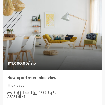
$11,000.00
/mo
New apartment nice view
Chicago
3
1
1
1789
Sq Ft
APARTMENT