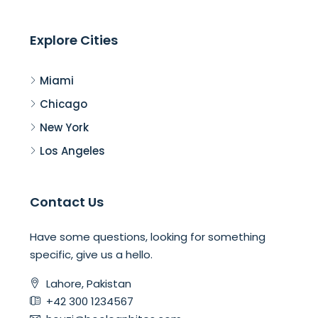
Explore Cities
Miami
Chicago
New York
Los Angeles
Contact Us
Have some questions, looking for something
specific, give us a hello.
Lahore, Pakistan
+42 300 1234567