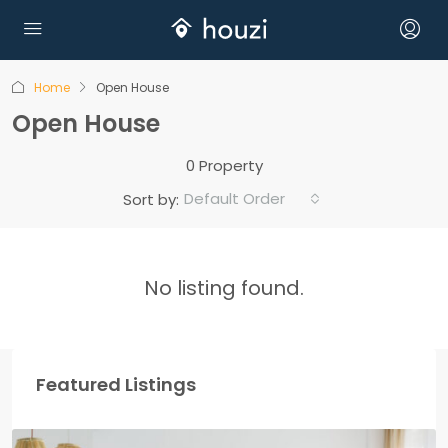
Home
Open House
Open House
0 Property
Default Order
Sort by:
No listing found.
Featured Listings