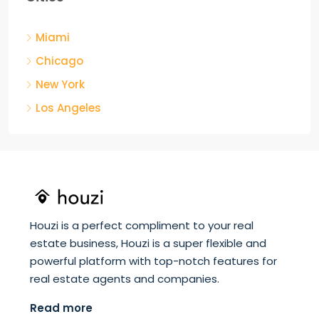
Miami
Chicago
New York
Los Angeles
Houzi is a perfect compliment to your real
estate business, Houzi is a super flexible and
powerful platform with top-notch features for
real estate agents and companies.
Read more