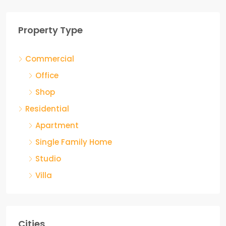
Property Type
Commercial
Office
Shop
Residential
Apartment
Single Family Home
Studio
Villa
Cities