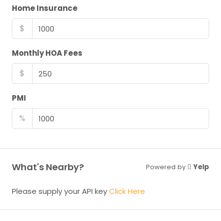
Home Insurance
$
Monthly HOA Fees
$
PMI
%
What's Nearby?
Powered by
Yelp
Please supply your API key
Click Here