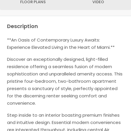
FLOOR PLANS
VIDEO
Description
**An Oasis of Contemporary Luxury Awaits:
Experience Elevated Living in the Heart of Miami.**
Discover an exceptionally designed, light-filled
residence offering a seamless fusion of modern
sophistication and unparalleled amenity access. This
pristine four-bedroom, two-bathroom apartment
presents a sanctuary of style, perfectly appointed
for the discerning renter seeking comfort and
convenience.
Step inside to an interior boasting premium finishes
and intuitive design. Essential modern conveniences
are integrated throughout, including central Air