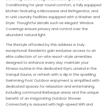
Conditioning for year-round comfort, a fully equipped
kitchen featuring a Microwave and Refrigerator, and
in-unit Laundry facilities equipped with a Washer and
Dryer. Thoughtful details such as elegant Window
Coverings ensure privacy and control over the
abundant natural light.
The lifestyle afforded by this address is truly
exceptional. Residents gain exclusive access to an
elite collection of on-site resort-style amenities
designed to enhance every day: maintain your
fitness routine in the dedicated Gym, unwind in the
tranquil Sauna, or refresh with a dip in the sparkling
Swimming Pool. Outdoor enjoyment is simplified with
dedicated spaces for relaxation and entertaining,
including communal Barbeque areas and the unique
benefit of an invigorating Outdoor Shower.
Connectivity is assured with high-speed WiFi and