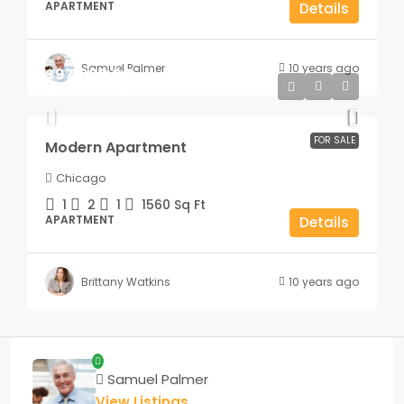
APARTMENT
Details
Samuel Palmer
10 years ago
$97,000.00
$6,350.00
/sq ft
FOR SALE
Modern Apartment
Chicago
1
2
1
1560
Sq Ft
APARTMENT
Details
Brittany Watkins
10 years ago
Samuel Palmer
View Listings