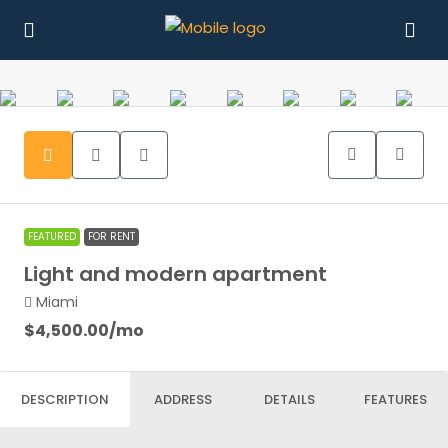
FEATURED
FOR RENT
Light and modern apartment
Miami
$4,500.00
/mo
DESCRIPTION
ADDRESS
DETAILS
FEATURES