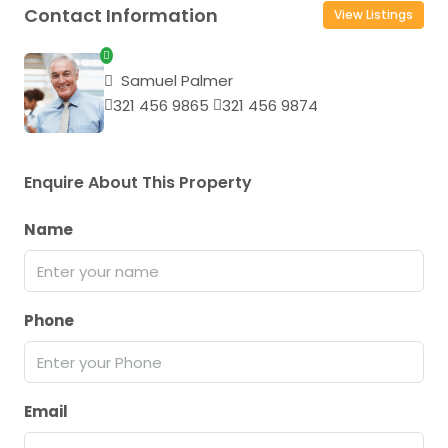
Contact Information
View Listings
Samuel Palmer
321 456 9865
321 456 9874
Enquire About This Property
Name
Phone
Email