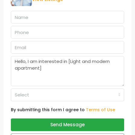
Select
By submitting this form I agree to
Terms of Use
Send Message