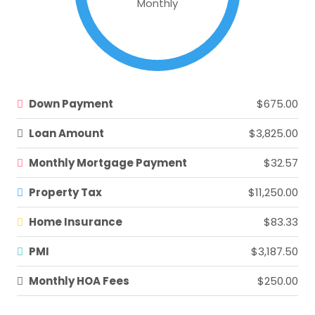
Monthly
Down Payment
$675.00
Loan Amount
$3,825.00
Monthly Mortgage Payment
$32.57
Property Tax
$11,250.00
Home Insurance
$83.33
PMI
$3,187.50
Monthly HOA Fees
$250.00