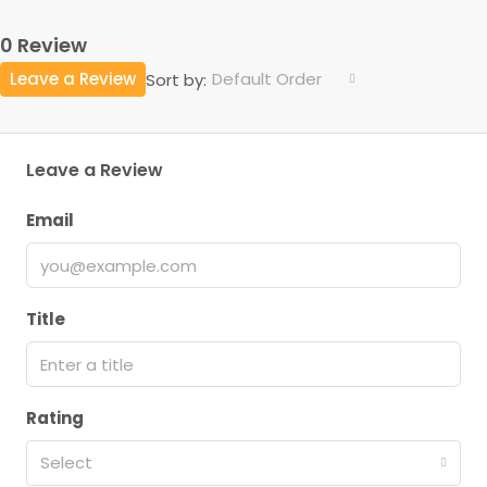
0 Review
Leave a Review
Default Order
Sort by:
Leave a Review
Email
Title
Rating
Select