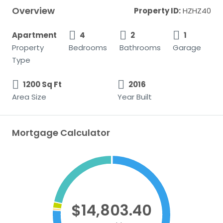
Overview
Property ID:
HZHZ40
Apartment
4
2
1
Property
Bedrooms
Bathrooms
Garage
Type
1200 Sq Ft
2016
Area Size
Year Built
Mortgage Calculator
$14,803.40