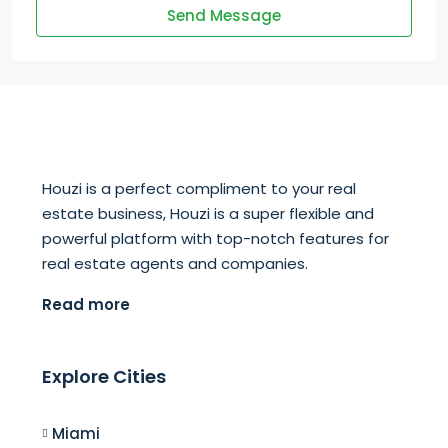
Send Message
Houzi is a perfect compliment to your real
estate business, Houzi is a super flexible and
powerful platform with top-notch features for
real estate agents and companies.
Read more
Explore Cities
Miami