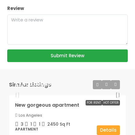
Review
Submit Review
Similar Listings
$2,500.00
/mo
FOR RENT
HOT OFFER
New gorgeous apartment
Los Angeles
3
1
1
2450
Sq Ft
APARTMENT
Details