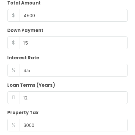
Total Amount
$
Down Payment
$
Interest Rate
%
Loan Terms (Years)
Property Tax
%