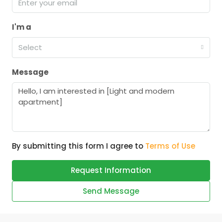
I'm a
Select
Message
By submitting this form I agree to
Terms of Use
Request Information
Send Message