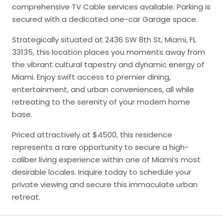
comprehensive TV Cable services available. Parking is
secured with a dedicated one-car Garage space.
Strategically situated at 2436 SW 8th St, Miami, FL
33135, this location places you moments away from
the vibrant cultural tapestry and dynamic energy of
Miami. Enjoy swift access to premier dining,
entertainment, and urban conveniences, all while
retreating to the serenity of your modern home
base.
Priced attractively at $4500, this residence
represents a rare opportunity to secure a high-
caliber living experience within one of Miami’s most
desirable locales. Inquire today to schedule your
private viewing and secure this immaculate urban
retreat.