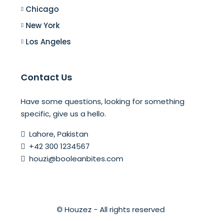
Chicago
New York
Los Angeles
Contact Us
Have some questions, looking for something
specific, give us a hello.
Lahore, Pakistan
+42 300 1234567
houzi@booleanbites.com
© Houzez - All rights reserved