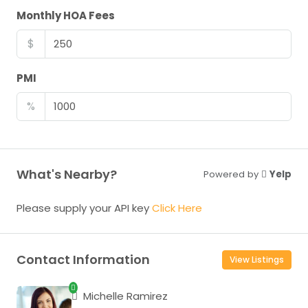
Monthly HOA Fees
$
PMI
%
What's Nearby?
Powered by
Yelp
Please supply your API key
Click Here
Contact Information
View Listings
Michelle Ramirez