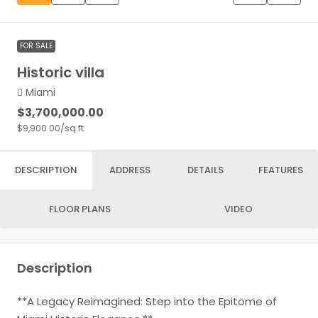
FOR SALE
Historic villa
Miami
$3,700,000.00
$9,900.00
/sq ft
DESCRIPTION
ADDRESS
DETAILS
FEATURES
FLOOR PLANS
VIDEO
Description
**A Legacy Reimagined: Step into the Epitome of