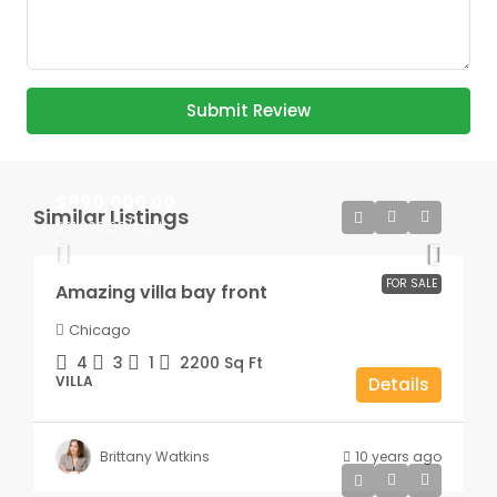
Submit Review
$990,000.00
Similar Listings
$31,000.00
/sq ft
FOR SALE
Amazing villa bay front
Chicago
4
3
1
2200
Sq Ft
VILLA
Details
Brittany Watkins
10 years ago
$25,000.00
/mo