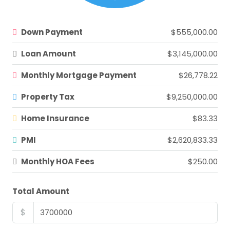
Down Payment
$555,000.00
Loan Amount
$3,145,000.00
Monthly Mortgage Payment
$26,778.22
Property Tax
$9,250,000.00
Home Insurance
$83.33
PMI
$2,620,833.33
Monthly HOA Fees
$250.00
Total Amount
$