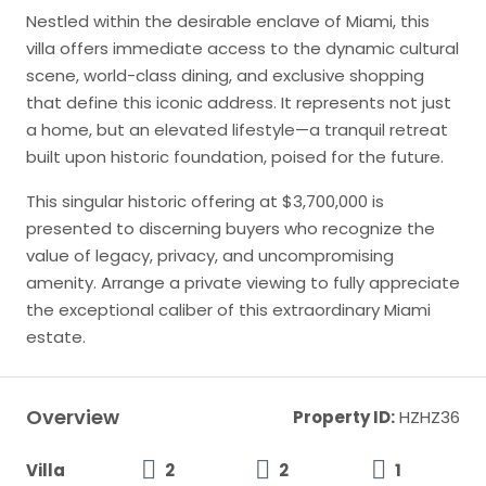
Nestled within the desirable enclave of Miami, this
villa offers immediate access to the dynamic cultural
scene, world-class dining, and exclusive shopping
that define this iconic address. It represents not just
a home, but an elevated lifestyle—a tranquil retreat
built upon historic foundation, poised for the future.
This singular historic offering at $3,700,000 is
presented to discerning buyers who recognize the
value of legacy, privacy, and uncompromising
amenity. Arrange a private viewing to fully appreciate
the exceptional caliber of this extraordinary Miami
estate.
Overview
Property ID:
HZHZ36
Villa
2
2
1