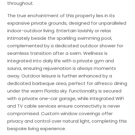
throughout.
The true enchantment of this property lies in its
expansive private grounds, designed for unparalleled
indoor-outdoor living. Entertain lavishly or relax
intimately beside the sparkling swimming pool,
complemented by a dedicated outdoor shower for
seamless transition after a swim. Wellness is
integrated into daily life with a private gym and
sauna, ensuring rejuvenation is always moments
away. Outdoor leisure is further enhanced by a
dedicated barbeque area, perfect for alfresco dining
under the warm Florida sky. Functionality is secured
with a private one-car garage, while integrated WiFi
and TV cable services ensure connectivity is never
compromised. Custom window coverings offer
privacy and control over natural light, completing this
bespoke living experience.