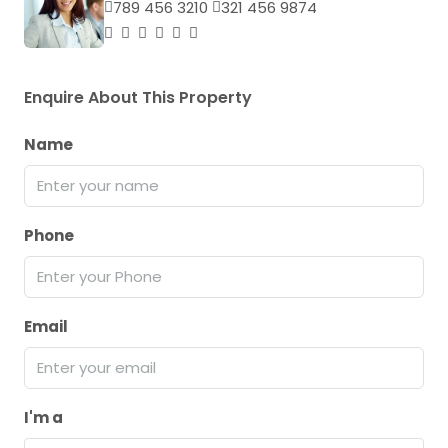
789 456 3210
321 456 9874
Enquire About This Property
Name
Phone
Email
I'm a