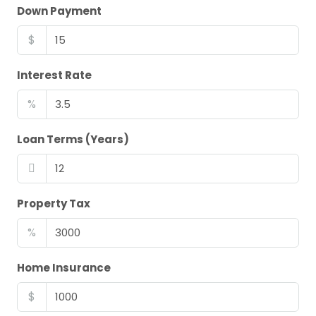
Down Payment
$
Interest Rate
%
Loan Terms (Years)
Property Tax
%
Home Insurance
$