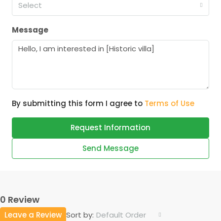
Select
Message
By submitting this form I agree to
Terms of Use
Request Information
Send Message
0 Review
Leave a Review
Default Order
Sort by: