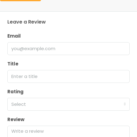
Leave a Review
Email
Title
Rating
Select
Review