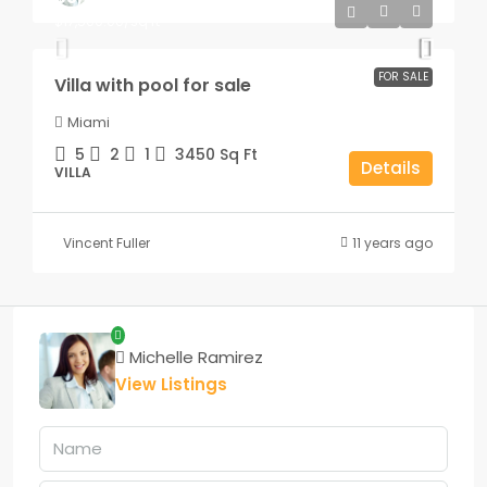
$17,500.00
/sq ft
FOR SALE
Villa with pool for sale
Miami
5
2
1
3450
Sq Ft
Details
VILLA
Vincent Fuller
11 years ago
Michelle Ramirez
View Listings