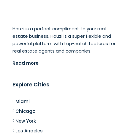
Houzi is a perfect compliment to your real
estate business, Houzi is a super flexible and
powerful platform with top-notch features for
real estate agents and companies.
Read more
Explore Cities
Miami
Chicago
New York
Los Angeles