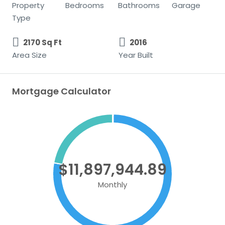
Property
Bedrooms
Bathrooms
Garage
Type
2170 Sq Ft
2016
Area Size
Year Built
Mortgage Calculator
$11,897,944.89
Monthly