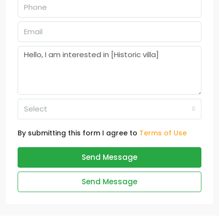
Select
By submitting this form I agree to
Terms of Use
Send Message
Send Message