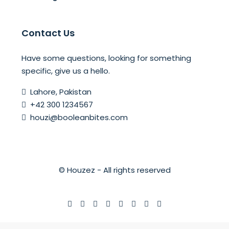
Contact Us
Have some questions, looking for something
specific, give us a hello.
Lahore, Pakistan
+42 300 1234567
houzi@booleanbites.com
© Houzez - All rights reserved