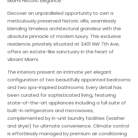
Miami Historic Elegance.**
Discover an unparalleled opportunity to own a
meticulously preserved historic villa, seamlessly
blending timeless architectural grandeur with the
absolute pinnacle of modern luxury. This exclusive
residence, privately situated at 3401 NW 7th Ave,
offers an estate-like sanctuary in the heart of
vibrant Miami.
The interiors present an intimate yet elegant
configuration of two beautifully appointed bedrooms
and two spa-inspired bathrooms. Every detail has
been curated for sophisticated living, featuring
state-of-the-art appliances including a full suite of
built-in refrigerators and microwaves,
complemented by in-unit laundry facilities (washer
and dryer) for ultimate convenience. Climate control
is effortlessly managed by premium air conditioning